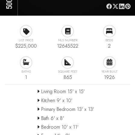
LIST PRICE
MLS NUMBER
BEDS
$225,000
12645522
2
BATHS
SQUARE FEET
YEAR BUILT
1
865
1926
Living Room 15' x 15'
Kitchen 9' x 10'
Primary Bedroom 13' x 13'
Bath 6' x 8'
Bedroom 10' x 11'