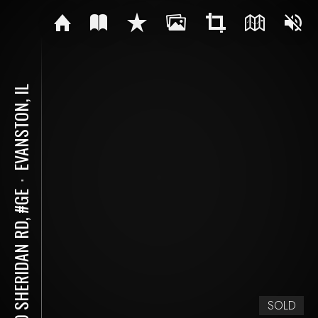
EVANSTON, IL
⋅
500 SHERIDAN RD, #GE
SOLD