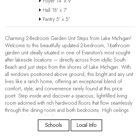
Foyer 14' x 9'
Hall 18' x 7'
Pantry 5' x 5'
Charming 2-Bedroom Garden Unit Steps from Lake Michigan!
Welcome to this beautifully updated 2-bedroom, 1-bathroom
garden unit ideally situated in one of Evanston's most sought-
after lakeside locations — directly across from idyllic South
Beach and just steps from the shores of Lake Michigan. With
all windows positioned above ground, this bright and airy unit
lives like a ranch home, offering an exceptional blend of
comfort, style, and convenience rarely found at this price
point. Step inside and discover a spacious, light-filled living
room adorned with rich hardwood floors that flow seamlessly
through the dining room and both bedrooms. High ceilings
coupled with natural light create an inviting, open atmosphere
throughout. The updated kitchen is a true standout, featuring
Schools
Local Info
stainless steel appliances, granite countertops, an undermount
sink, ceramic tile flooring, and a generous walk-in pantry that