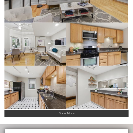
Show More