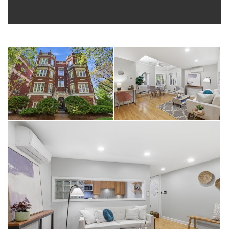
Purple Line L and Metra stations, plus easy street parking for
those who prefer to drive. Pet friendly building. Monthly
assessments of just $278.42 include water, common
insurance, exterior maintenance, scavenger, and snow removal
— making this an outstanding value in today's market. This is
Evanston lakeside living at its finest. Do not miss your
opportunity to make this one-of-a-kind garden unit your new
home.